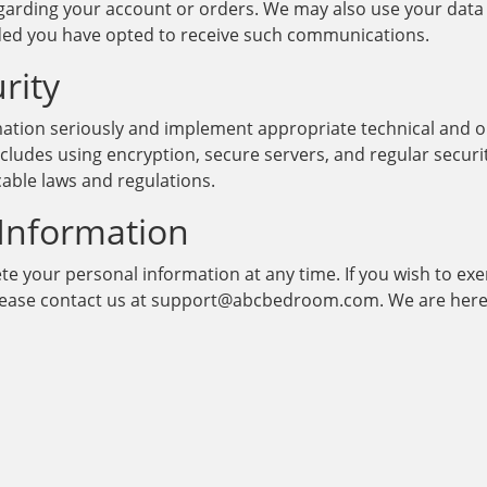
arding your account or orders. We may also use your data
ided you have opted to receive such communications.
rity
mation seriously and implement appropriate technical and o
ncludes using encryption, secure servers, and regular secur
cable laws and regulations.
 Information
ete your personal information at any time. If you wish to ex
please contact us at support@abcbedroom.com. We are here 