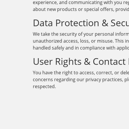
experience, and communicating with you reg
about new products or special offers, prov
Data Protection & Secu
We take the security of your personal infor
unauthorized access, loss, or misuse. This i
handled safely and in compliance with appli
User Rights & Contact
You have the right to access, correct, or del
concerns regarding our privacy practices, 
respected.