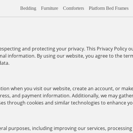
Bedding
Furniture
Comforters
Platform Bed Frames
ecting and protecting your privacy. This Privacy Policy ou
nal information. By using our website, you agree to the term
data.
ation when you visit our website, create an account, or mak
ess, and payment information. Additionally, we may gathe
ses through cookies and similar technologies to enhance yo
everal purposes, including improving our services, processin