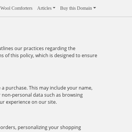
Wool Comforters
Articles
Buy this Domain
tlines our practices regarding the
s of this policy, which is designed to ensure
e a purchase. This may include your name,
r non-personal data such as browsing
ur experience on our site.
g orders, personalizing your shopping