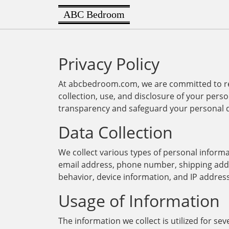
ABC Bedroom
Privacy Policy
At abcbedroom.com, we are committed to resp
collection, use, and disclosure of your perso
transparency and safeguard your personal 
Data Collection
We collect various types of personal inform
email address, phone number, shipping addr
behavior, device information, and IP addres
Usage of Information
The information we collect is utilized for s