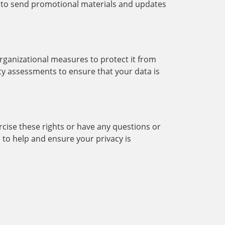
 to send promotional materials and updates
rganizational measures to protect it from
ity assessments to ensure that your data is
ercise these rights or have any questions or
to help and ensure your privacy is