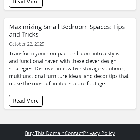
Read More
Maximizing Small Bedroom Spaces: Tips
and Tricks
October 22, 2025
Transform your compact bedroom into a stylish
and functional haven with these clever design
strategies. Discover innovative storage solutions,
multifunctional furniture ideas, and decor tips that
make the most of limited square footage.
Read More
Buy This Domain
Contact
Privacy Policy