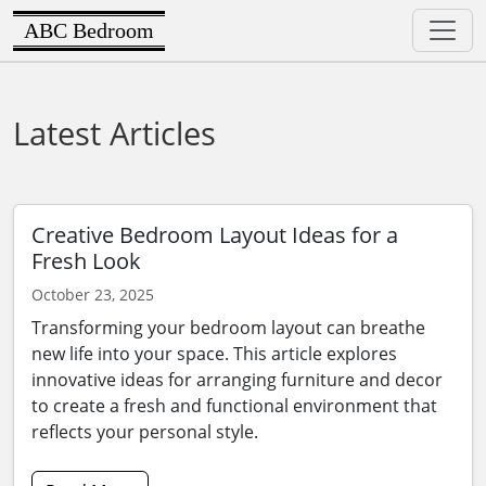
ABC Bedroom
Latest Articles
Creative Bedroom Layout Ideas for a
Fresh Look
October 23, 2025
Transforming your bedroom layout can breathe
new life into your space. This article explores
innovative ideas for arranging furniture and decor
to create a fresh and functional environment that
reflects your personal style.